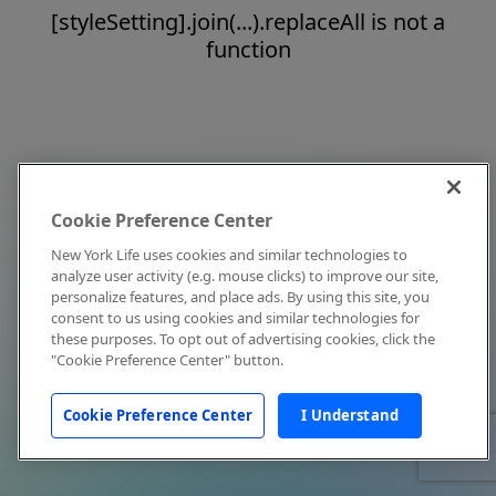
[styleSetting].join(...).replaceAll is not a
function
Cookie Preference Center
New York Life uses cookies and similar technologies to
analyze user activity (e.g. mouse clicks) to improve our site,
personalize features, and place ads. By using this site, you
consent to us using cookies and similar technologies for
these purposes. To opt out of advertising cookies, click the
"Cookie Preference Center" button.
Cookie Preference Center
I Understand